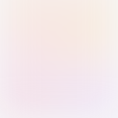
Sign in with Passkey