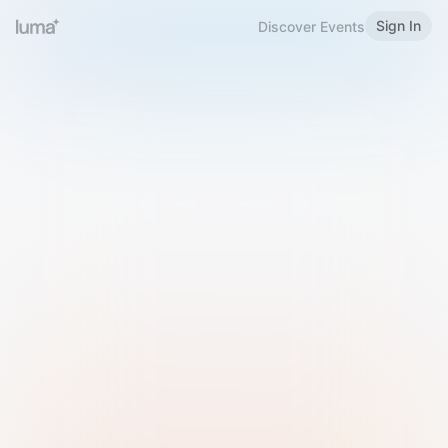
Sign In
Discover Events
Welcome to Luma
Please sign in or sign up below.
Email
Use Phone Number
Continue with Email
Sign in with Google