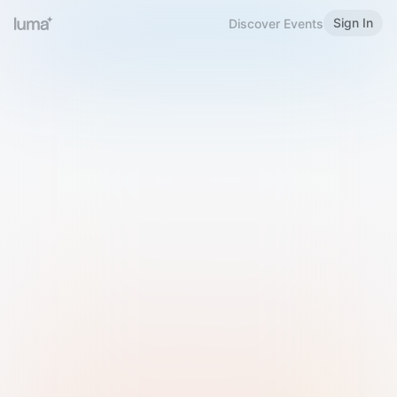
Sign In
Discover Events
Welcome to Luma
Please sign in or sign up below.
Email
Use Phone Number
Continue with Email
Sign in with Google