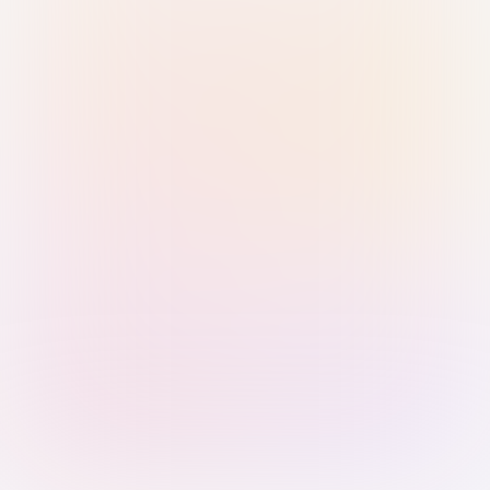
Sign in with Passkey