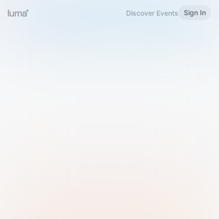
Sign In
Discover Events
Welcome to Luma
Please sign in or sign up below.
Email
Use Phone Number
Continue with Email
Sign in with Google