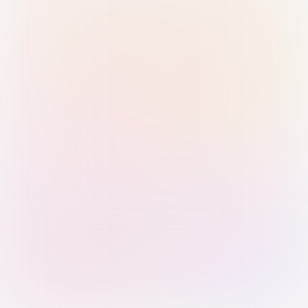
Sign in with Passkey