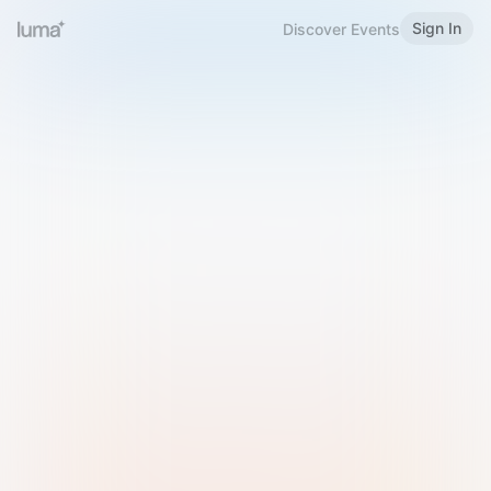
Sign In
Discover Events
Welcome to Luma
Please sign in or sign up below.
Email
Use Phone Number
Continue with Email
Sign in with Google