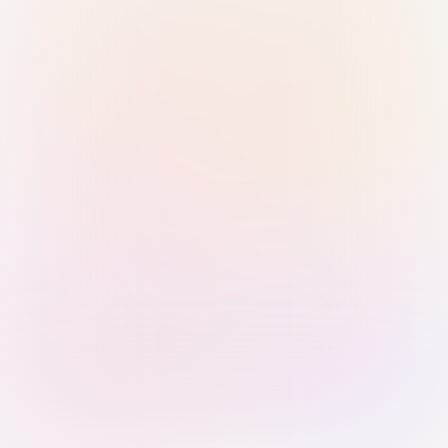
Sign in with Passkey