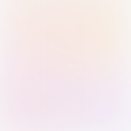
Sign in with Passkey