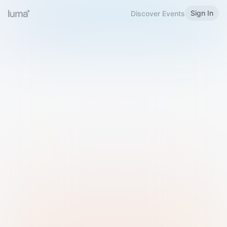
Sign In
Discover Events
Welcome to Luma
Please sign in or sign up below.
Email
Use Phone Number
Continue with Email
Sign in with Google