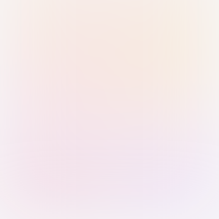
Sign in with Passkey