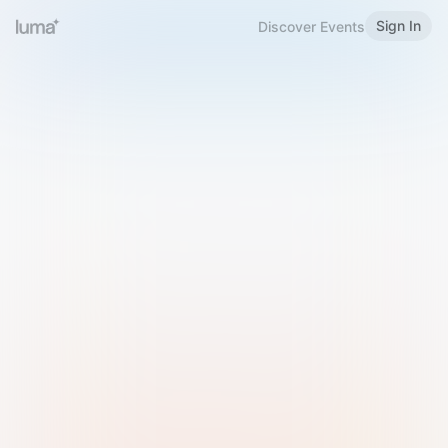
Sign In
Discover Events
Welcome to Luma
Please sign in or sign up below.
Email
Use Phone Number
Continue with Email
Sign in with Google