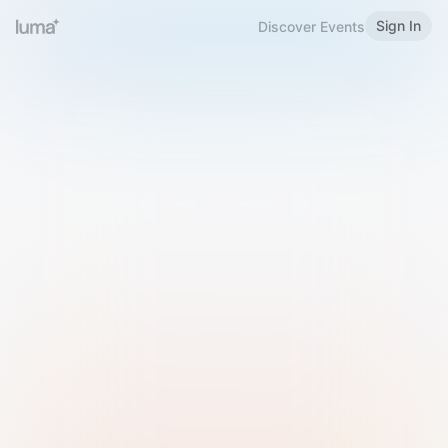
Sign In
Discover Events
Welcome to Luma
Please sign in or sign up below.
Email
Use Phone Number
Continue with Email
Sign in with Google