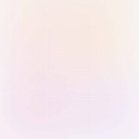
Sign in with Passkey