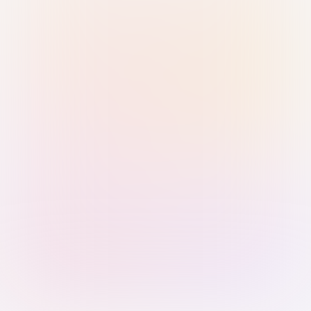
Sign in with Passkey