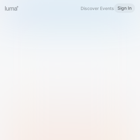
Sign In
Discover Events
Welcome to Luma
Please sign in or sign up below.
Email
Use Phone Number
Continue with Email
Sign in with Google