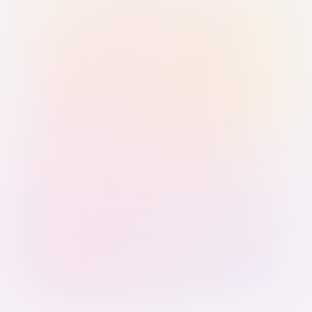
Sign in with Passkey