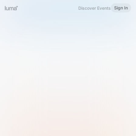
Sign In
Discover Events
Welcome to Luma
Please sign in or sign up below.
Email
Use Phone Number
Continue with Email
Sign in with Google