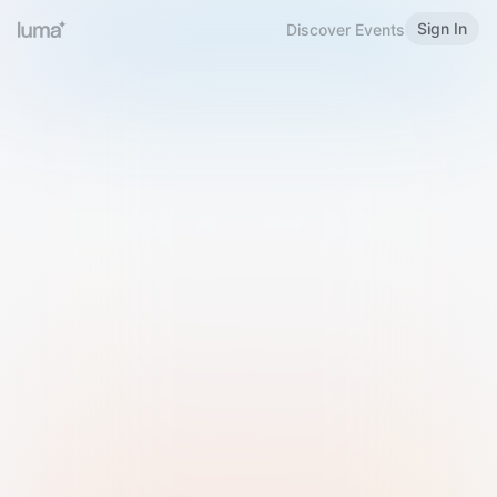
Sign In
Discover Events
Welcome to Luma
Please sign in or sign up below.
Email
Use Phone Number
Continue with Email
Sign in with Google