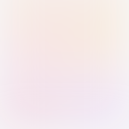
Sign in with Passkey