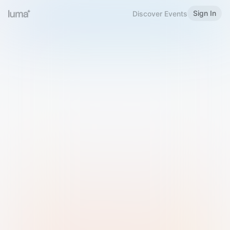
Sign In
Discover Events
Welcome to Luma
Please sign in or sign up below.
Email
Use Phone Number
Continue with Email
Sign in with Google