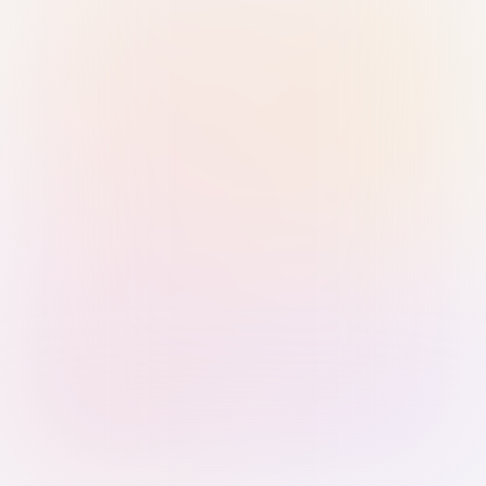
Sign in with Passkey