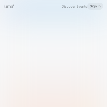
Sign In
Discover Events
Welcome to Luma
Please sign in or sign up below.
Email
Use Phone Number
Continue with Email
Sign in with Google