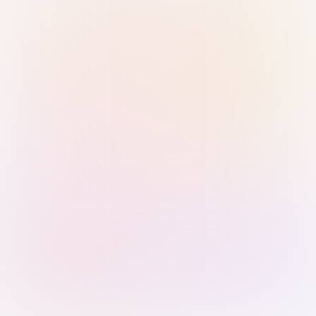
Sign in with Passkey