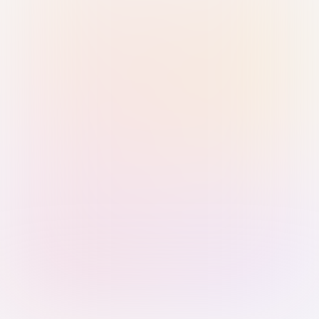
Sign in with Passkey