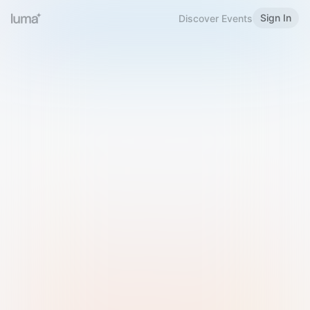
Sign In
Discover Events
Welcome to Luma
Please sign in or sign up below.
Email
Use Phone Number
Continue with Email
Sign in with Google