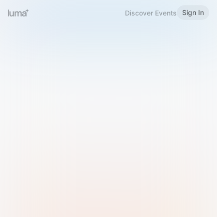
Sign In
Discover Events
Welcome to Luma
Please sign in or sign up below.
Email
Use Phone Number
Continue with Email
Sign in with Google