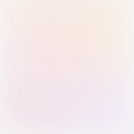
Sign in with Passkey