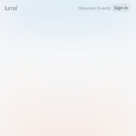
Sign In
Discover Events
Welcome to Luma
Please sign in or sign up below.
Email
Use Phone Number
Continue with Email
Sign in with Google