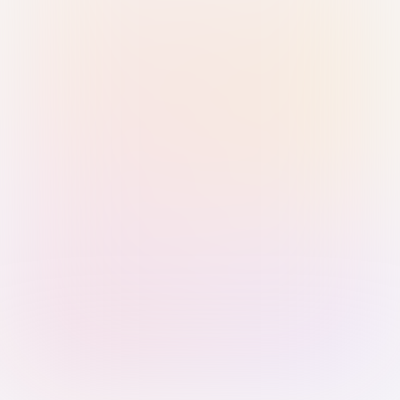
Sign in with Passkey