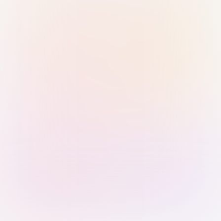
Sign in with Passkey