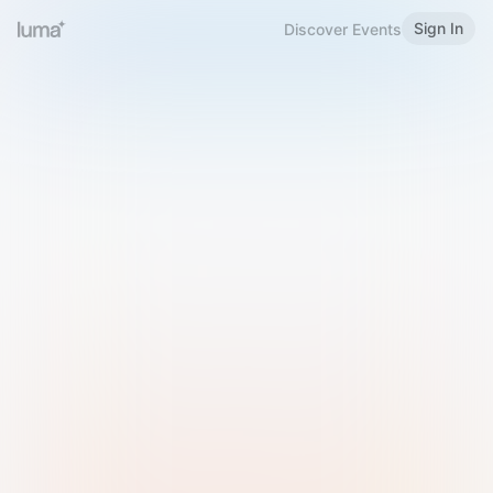
Sign In
Discover Events
Welcome to Luma
Please sign in or sign up below.
Email
Use Phone Number
Continue with Email
Sign in with Google