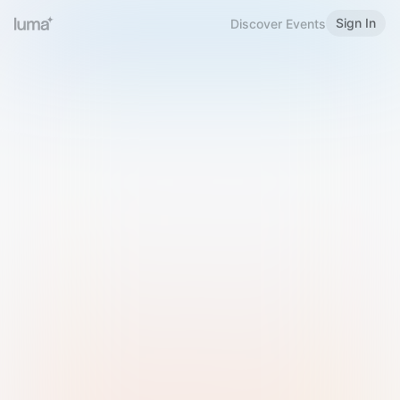
Sign In
Discover Events
Welcome to Luma
Please sign in or sign up below.
Email
Use Phone Number
Continue with Email
Sign in with Google