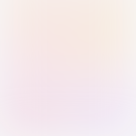
Sign in with Passkey