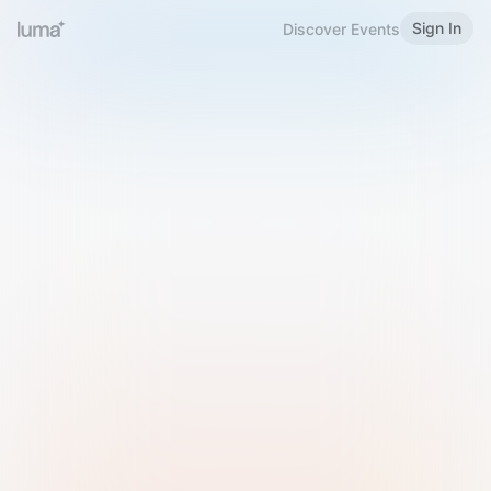
Sign In
Discover Events
Welcome to Luma
Please sign in or sign up below.
Email
Use Phone Number
Continue with Email
Sign in with Google