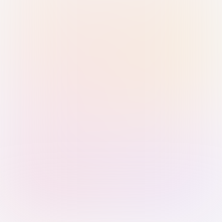
Sign in with Passkey