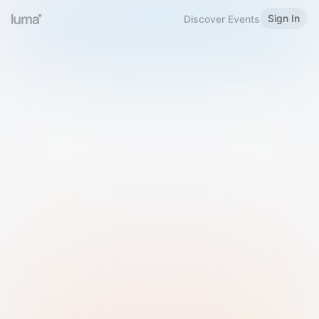
Sign In
Discover Events
Welcome to Luma
Please sign in or sign up below.
Email
Use Phone Number
Continue with Email
Sign in with Google