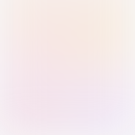
Sign in with Passkey