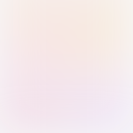
Sign in with Passkey