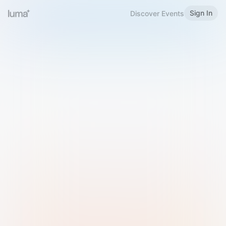
Sign In
Discover Events
Welcome to Luma
Please sign in or sign up below.
Email
Use Phone Number
Continue with Email
Sign in with Google