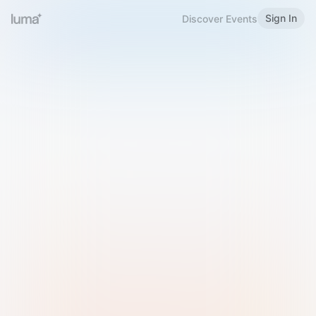
Sign In
Discover Events
Welcome to Luma
Please sign in or sign up below.
Email
Use Phone Number
Continue with Email
Sign in with Google