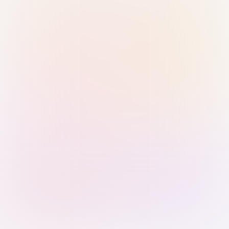
Sign in with Passkey