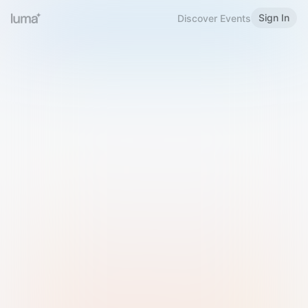
Sign In
Discover Events
Welcome to Luma
Please sign in or sign up below.
Email
Use Phone Number
Continue with Email
Sign in with Google