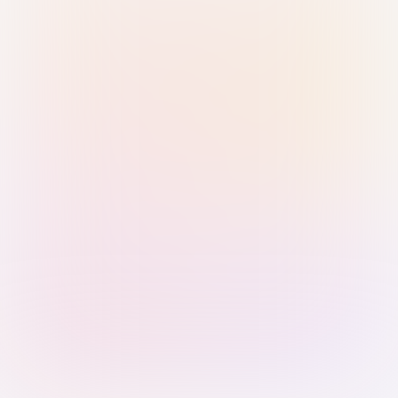
Sign in with Passkey