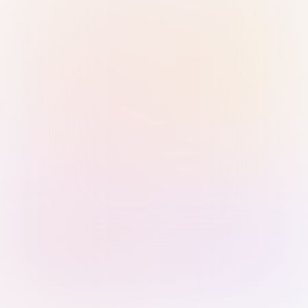
Sign in with Passkey