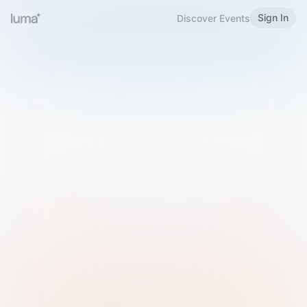
Sign In
Discover Events
Welcome to Luma
Please sign in or sign up below.
Email
Use Phone Number
Continue with Email
Sign in with Google