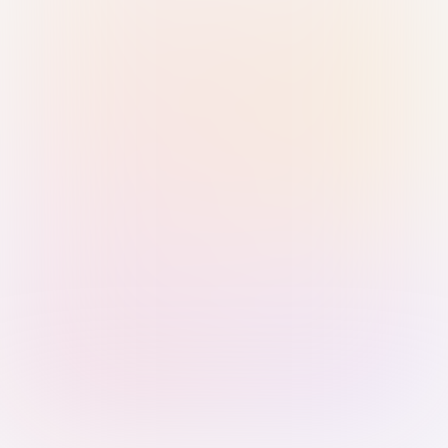
Sign in with Passkey