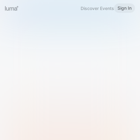
Sign In
Discover Events
Welcome to Luma
Please sign in or sign up below.
Email
Use Phone Number
Continue with Email
Sign in with Google