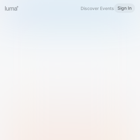
Sign In
Discover Events
Welcome to Luma
Please sign in or sign up below.
Email
Use Phone Number
Continue with Email
Sign in with Google