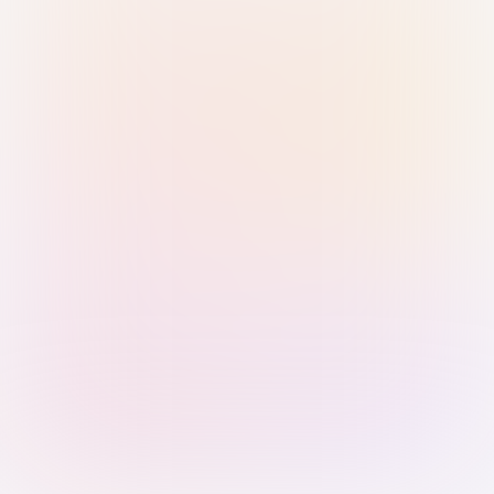
Sign in with Passkey