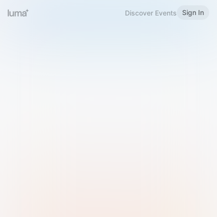
Sign In
Discover Events
Welcome to Luma
Please sign in or sign up below.
Email
Use Phone Number
Continue with Email
Sign in with Google