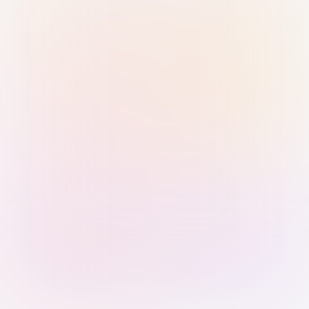
Sign in with Passkey