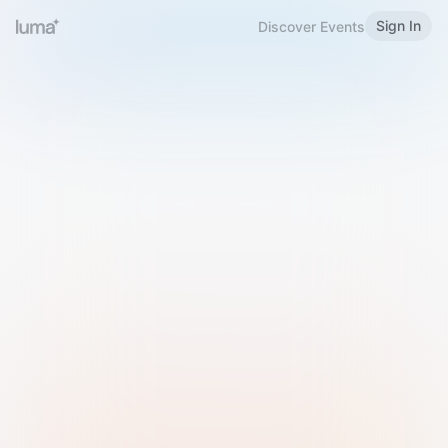
Sign In
Discover Events
Welcome to Luma
Please sign in or sign up below.
Email
Use Phone Number
Continue with Email
Sign in with Google