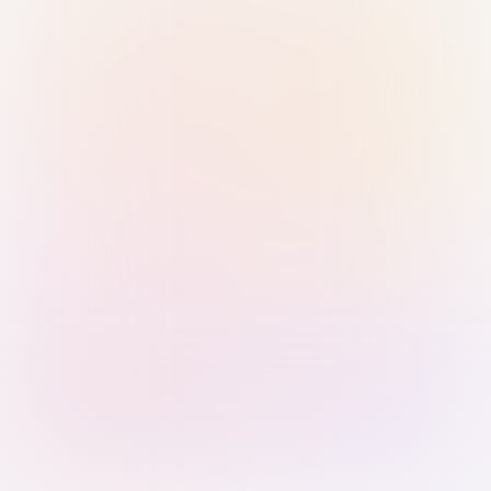
Sign in with Passkey