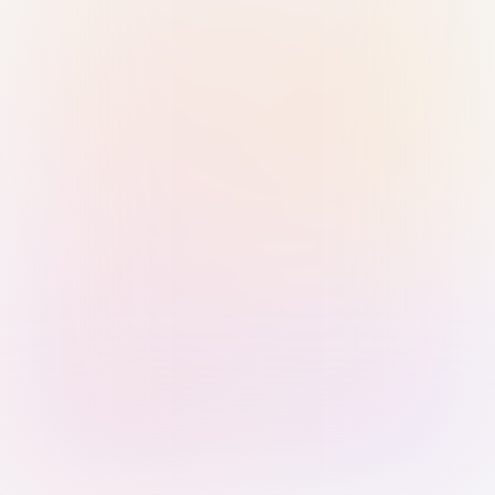
Sign in with Passkey