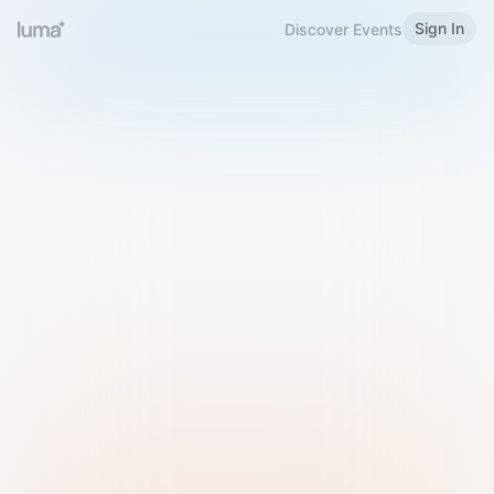
Sign In
Discover Events
Welcome to Luma
Please sign in or sign up below.
Email
Use Phone Number
Continue with Email
Sign in with Google