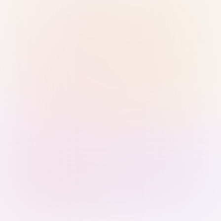
Sign in with Passkey