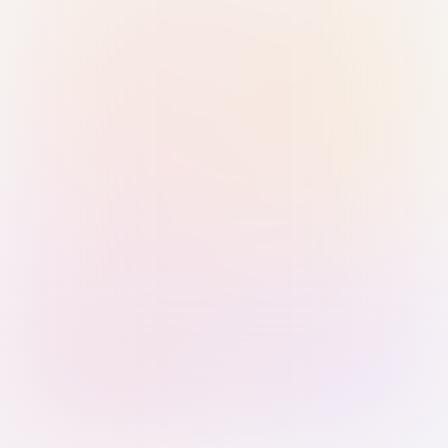
Sign in with Passkey