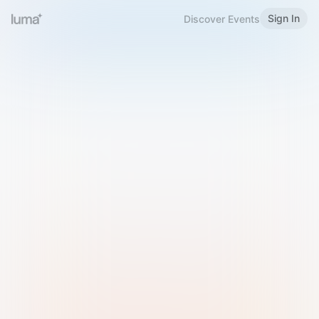
Sign In
Discover Events
Welcome to Luma
Please sign in or sign up below.
Email
Use Phone Number
Continue with Email
Sign in with Google