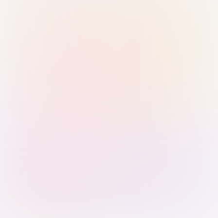
Sign in with Passkey