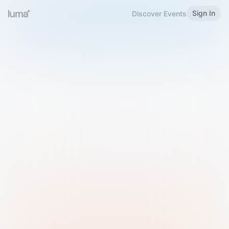
Sign In
Discover Events
Welcome to Luma
Please sign in or sign up below.
Email
Use Phone Number
Continue with Email
Sign in with Google