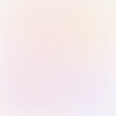
Sign in with Passkey