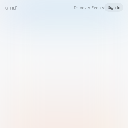
Sign In
Discover Events
Welcome to Luma
Please sign in or sign up below.
Email
Use Phone Number
Continue with Email
Sign in with Google