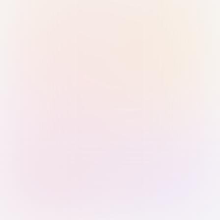
Sign in with Passkey