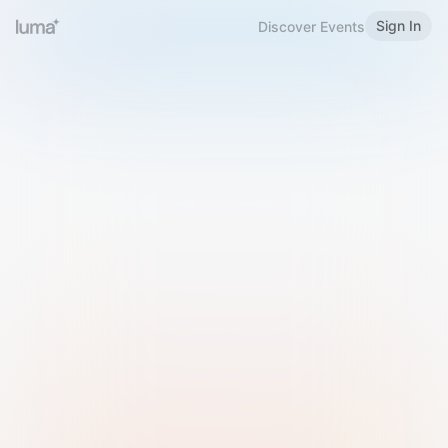
Sign In
Discover Events
Welcome to Luma
Please sign in or sign up below.
Email
Use Phone Number
Continue with Email
Sign in with Google