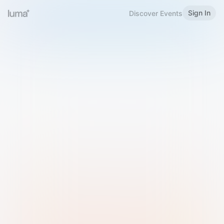
Sign In
Discover Events
Welcome to Luma
Please sign in or sign up below.
Email
Use Phone Number
Continue with Email
Sign in with Google