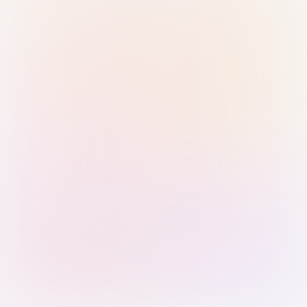
Sign in with Passkey