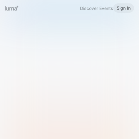
Sign In
Discover Events
Welcome to Luma
Please sign in or sign up below.
Email
Use Phone Number
Continue with Email
Sign in with Google