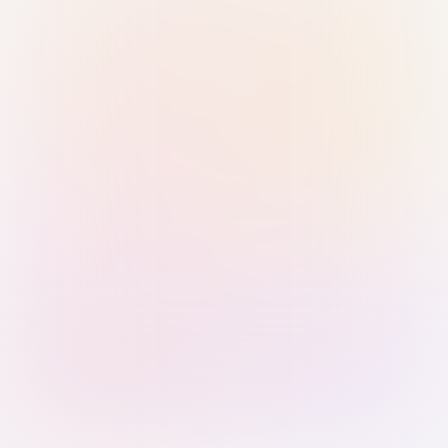
Sign in with Passkey