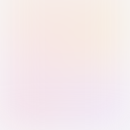
Sign in with Passkey