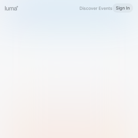
Sign In
Discover Events
Welcome to Luma
Please sign in or sign up below.
Email
Use Phone Number
Continue with Email
Sign in with Google