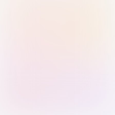
Sign in with Passkey