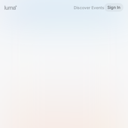
Sign In
Discover Events
Welcome to Luma
Please sign in or sign up below.
Email
Use Phone Number
Continue with Email
Sign in with Google