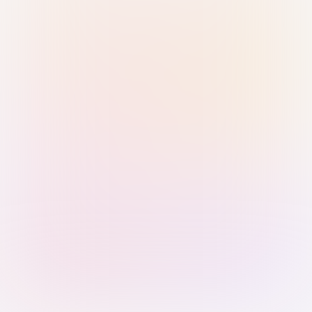
Sign in with Passkey