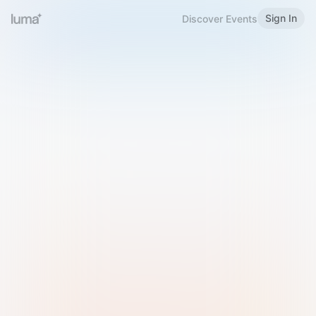
Sign In
Discover Events
Welcome to Luma
Please sign in or sign up below.
Email
Use Phone Number
Continue with Email
Sign in with Google