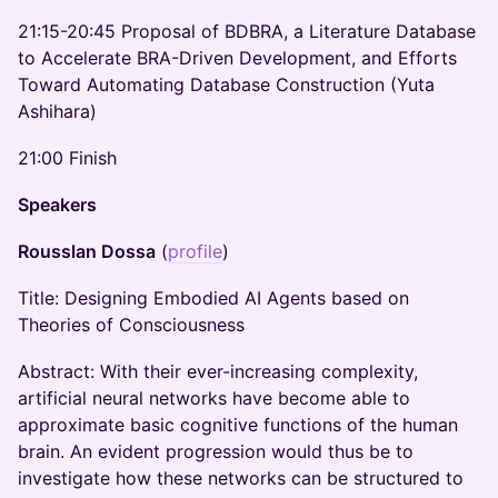
21:15-20:45 Proposal of BDBRA, a Literature Database
to Accelerate BRA-Driven Development, and Efforts
Toward Automating Database Construction (Yuta
Ashihara)
21:00 Finish
Speakers
Rousslan Dossa
(
profile
)
Title: Designing Embodied AI Agents based on
Theories of Consciousness
Abstract: With their ever-increasing complexity,
artificial neural networks have become able to
approximate basic cognitive functions of the human
brain. An evident progression would thus be to
investigate how these networks can be structured to