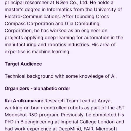
principal researcher at NGen Co., Ltd. He holds a
master's degree in Informatics from the University of
Electro-Communications. After founding Cross
Compass Corporation and Glia Computing
Corporation, he has worked as an engineer on
projects applying deep learning for automation in the
manufacturing and robotics industries. His area of
expertise is machine learning.
Target Audience
​Technical background with some knowledge of AI.
​Organizers - alphabetic order
​Kai Arulkumaran:
Research Team Lead at Araya,
working on brain-controlled robots as part of the JST
Moonshot R&D program. Previously, he completed his
PhD in Bioengineering at Imperial College London and
had work experience at DeepMind, FAIR, Microsoft