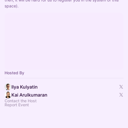
space).
Hosted By
Ilya Kulyatin
Kai Arulkumaran
Contact the Host
Report Event