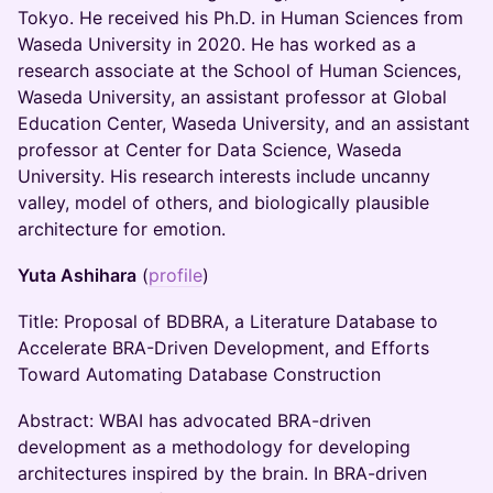
Tokyo. He received his Ph.D. in Human Sciences from
Waseda University in 2020. He has worked as a
research associate at the School of Human Sciences,
Waseda University, an assistant professor at Global
Education Center, Waseda University, and an assistant
professor at Center for Data Science, Waseda
University. His research interests include uncanny
valley, model of others, and biologically plausible
architecture for emotion.
Yuta Ashihara
(
profile
)
Title: Proposal of BDBRA, a Literature Database to
Accelerate BRA-Driven Development, and Efforts
Toward Automating Database Construction
Abstract: WBAI has advocated BRA-driven
development as a methodology for developing
architectures inspired by the brain. In BRA-driven