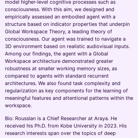
model higher-level cognitive processes such as
consciousness. With this aim, we designed and
empirically assessed an embodied agent with a
structure based on indicator properties that underpin
Global Workspace Theory, a leading theory of
consciousness. Our agent was trained to navigate a
3D environment based on realistic audiovisual inputs.
Among our findings, the agent with a Global
Workspace architecture demonstrated greater
robustness at smaller working memory sizes, as
compared to agents with standard recurrent
architectures. We also found task complexity and
regularization as key components for the learning of
meaningful features and attentional patterns within the
workspace.
Bio: Rousslan is a Chief Researcher at Araya. He
received his Ph.D. from Kobe University in 2023. His
research interests span over the topics of deep