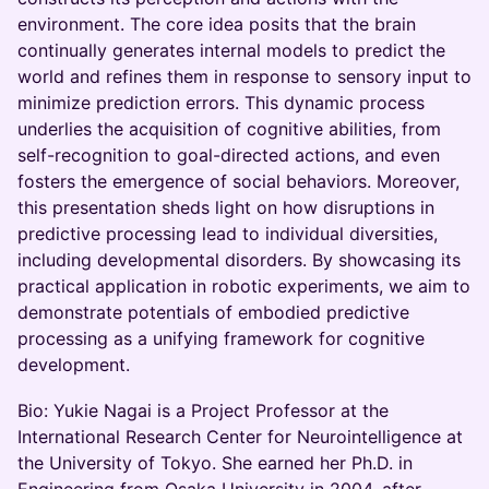
environment. The core idea posits that the brain
continually generates internal models to predict the
world and refines them in response to sensory input to
minimize prediction errors. This dynamic process
underlies the acquisition of cognitive abilities, from
self-recognition to goal-directed actions, and even
fosters the emergence of social behaviors. Moreover,
this presentation sheds light on how disruptions in
predictive processing lead to individual diversities,
including developmental disorders. By showcasing its
practical application in robotic experiments, we aim to
demonstrate potentials of embodied predictive
processing as a unifying framework for cognitive
development.
Bio: Yukie Nagai is a Project Professor at the
International Research Center for Neurointelligence at
the University of Tokyo. She earned her Ph.D. in