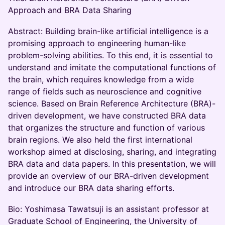
Approach and BRA Data Sharing
Abstract: Building brain-like artificial intelligence is a
promising approach to engineering human-like
problem-solving abilities. To this end, it is essential to
understand and imitate the computational functions of
the brain, which requires knowledge from a wide
range of fields such as neuroscience and cognitive
science. Based on Brain Reference Architecture (BRA)-
driven development, we have constructed BRA data
that organizes the structure and function of various
brain regions. We also held the first international
workshop aimed at disclosing, sharing, and integrating
BRA data and data papers. In this presentation, we will
provide an overview of our BRA-driven development
and introduce our BRA data sharing efforts.
Bio: Yoshimasa Tawatsuji is an assistant professor at
Graduate School of Engineering, the University of