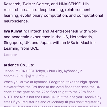
Research, Twitter Cortex, and NNAISENSE. His
research areas are deep learning, reinforcement
learning, evolutionary computation, and computational
neuroscience.
Ilya Kulyatin:
Fintech and AI entrepreneur with work
and academic experience in the US, Netherlands,
Singapore, UK, and Japan, with an MSc in Machine
Learning from UCL.
Location
artience Co., Ltd.
Japan, 〒104-0031 Tokyo, Chuo City, Kyōbashi, 2-
chōme−2−１ 京橋エドグラン
When you arrive at Kyobashi Edogrand, take the high-speed 
elevator from the 3rd floor to the 22nd floor, then scan the QR 
code at the gate on the 22nd floor to get to the 29th floor. 
NOTE the QR is not the Luma QR, but the one you'll receive by 
email if you register be end of Monday (if you don't register by 
then, it will be hard for us to register you in the system of this 