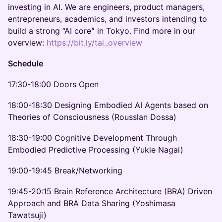
investing in AI. We are engineers, product managers,
entrepreneurs, academics, and investors intending to
build a strong “AI coreˮ in Tokyo. Find more in our
overview:
https://bit.ly/tai_overview
Schedule
17:30-18:00 Doors Open
18:00-18:30 Designing Embodied AI Agents based on
Theories of Consciousness (Rousslan Dossa)
18:30-19:00 Cognitive Development Through
Embodied Predictive Processing (Yukie Nagai)
19:00-19:45 Break/Networking
19:45-20:15 Brain Reference Architecture (BRA) Driven
Approach and BRA Data Sharing (Yoshimasa
Tawatsuji)