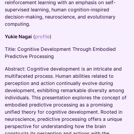
reinforcement learning with an emphasis on self-
supervised learning, human cognition-inspired
decision-making, neuroscience, and evolutionary
computing.
Yukie Nagai
(
profile
)
Title: Cognitive Development Through Embodied
Predictive Processing
Abstract: Cognitive development is an intricate and
multifaceted process. Human abilities related to
perception and action continually evolve during
development, exhibiting remarkable diversity among
individuals. This presentation explores the concept of
embodied predictive processing as a promising
unified theory for cognitive development. Rooted in
neuroscience, predictive processing offers a unique
perspective for understanding how the brain
constructs its perception and actions with the