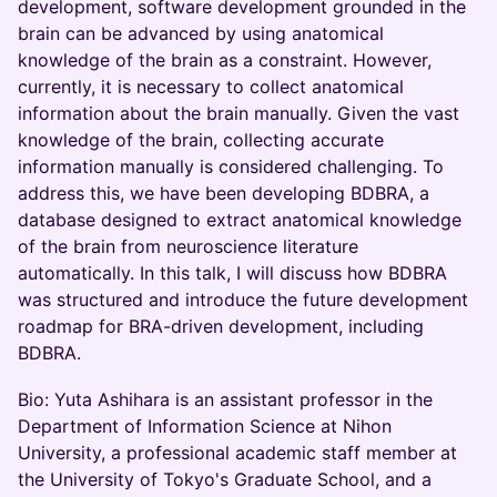
development, software development grounded in the
brain can be advanced by using anatomical
knowledge of the brain as a constraint. However,
currently, it is necessary to collect anatomical
information about the brain manually. Given the vast
knowledge of the brain, collecting accurate
information manually is considered challenging. To
address this, we have been developing BDBRA, a
database designed to extract anatomical knowledge
of the brain from neuroscience literature
automatically. In this talk, I will discuss how BDBRA
was structured and introduce the future development
roadmap for BRA-driven development, including
BDBRA.
Bio: Yuta Ashihara is an assistant professor in the
Department of Information Science at Nihon
University, a professional academic staff member at
the University of Tokyo's Graduate School, and a