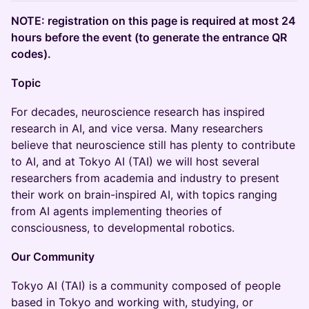
NOTE: registration on this page is required at most 24
hours before the event (to generate the entrance QR
codes).
Topic
​For decades, neuroscience research has inspired
research in AI, and vice versa. Many researchers
believe that neuroscience still has plenty to contribute
to AI, and at Tokyo AI (TAI) we will host several
researchers from academia and industry to present
their work on brain-inspired AI, with topics ranging
from AI agents implementing theories of
consciousness, to developmental robotics.
Our Community
​​Tokyo AI (TAI) is a community composed of people
based in Tokyo and working with, studying, or