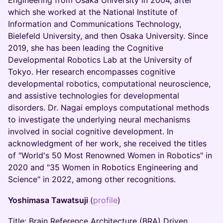
Engineering from Osaka University in 2004, after
which she worked at the National Institute of
Information and Communications Technology,
Bielefeld University, and then Osaka University. Since
2019, she has been leading the Cognitive
Developmental Robotics Lab at the University of
Tokyo. Her research encompasses cognitive
developmental robotics, computational neuroscience,
and assistive technologies for developmental
disorders. Dr. Nagai employs computational methods
to investigate the underlying neural mechanisms
involved in social cognitive development. In
acknowledgment of her work, she received the titles
of "World's 50 Most Renowned Women in Robotics" in
2020 and "35 Women in Robotics Engineering and
Science" in 2022, among other recognitions.
Yoshimasa Tawatsuji
(
profile
)
Title: Brain Reference Architecture (BRA) Driven