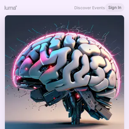
Sign In
Discover Events