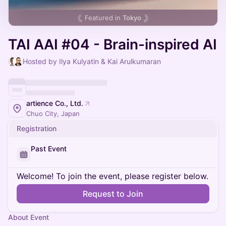
Featured in
Tokyo
TAI AAI #04 - Brain-inspired AI
Hosted by Ilya Kulyatin & Kai Arulkumaran
artience Co., Ltd.
Chuo City, Japan
Registration
Past Event
Welcome! To join the event, please register below.
Request to Join
About Event