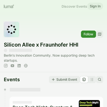
Sign In
Discover Events
Follow
Silicon Allee x Fraunhofer HHI
Berlin's Innovation Community. Now supporting deep tech
startups.
Events
Submit Event
You have 0 events pending approval by the
calendar admin.
They will show up on the schedule once approved