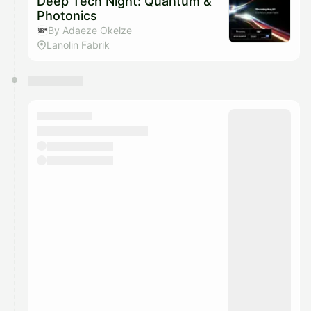
Deep Tech Night: Quantum &
Photonics
By Adaeze Okelze
Lanolin Fabrik