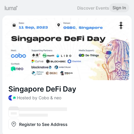
Sign In
Discover Events
Singapore DeFi Day
Hosted by Cobo & neo
Register to See Address