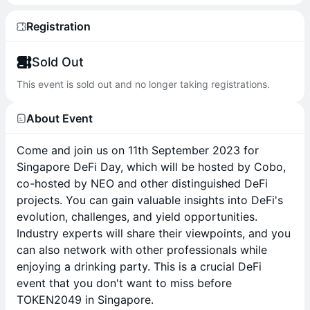
Registration
Sold Out
This event is sold out and no longer taking registrations.
About Event
Come and join us on 11th September 2023 for
Singapore DeFi Day, which will be hosted by Cobo,
co-hosted by NEO and other distinguished DeFi
projects. You can gain valuable insights into DeFi's
evolution, challenges, and yield opportunities.
Industry experts will share their viewpoints, and you
can also network with other professionals while
enjoying a drinking party. This is a crucial DeFi
event that you don't want to miss before
TOKEN2049 in Singapore.