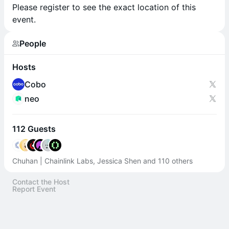
Please register to see the exact location of this
event.
People
Hosts
Cobo
neo
112 Guests
Chuhan | Chainlink Labs, Jessica Shen and 110 others
Contact the Host
Report Event