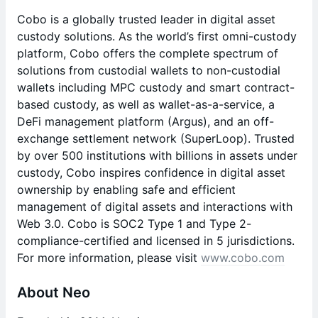
Cobo is a globally trusted leader in digital asset
custody solutions. As the world’s first omni-custody
platform, Cobo offers the complete spectrum of
solutions from custodial wallets to non-custodial
wallets including MPC custody and smart contract-
based custody, as well as wallet-as-a-service, a
DeFi management platform (Argus), and an off-
exchange settlement network (SuperLoop). Trusted
by over 500 institutions with billions in assets under
custody, Cobo inspires confidence in digital asset
ownership by enabling safe and efficient
management of digital assets and interactions with
Web 3.0. Cobo is SOC2 Type 1 and Type 2-
compliance-certified and licensed in 5 jurisdictions.
For more information, please visit
www.cobo.com
About Neo