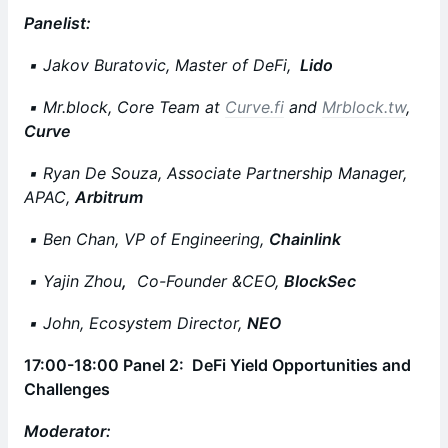
Panelist:
▪️ Jakov Buratovic, Master of DeFi,
Lido
▪️ Mr.block, Core Team at
Curve.fi
and
Mrblock.tw
,
Curve
▪️ Ryan De Souza, Associate Partnership Manager,
APAC,
Arbitrum
▪️ Ben Chan, VP of Engineering,
Chainlink
▪️ Yajin Zhou
,
Co-Founder &CEO,
BlockSec
▪️ John, Ecosystem Director,
NEO
17:00-18:00 Panel 2: DeFi Yield Opportunities and
Challenges
Moderator: