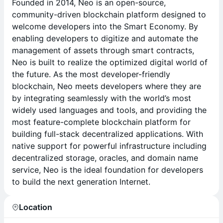
Founded in 2014, Neo is an open-source,
community-driven blockchain platform designed to
welcome developers into the Smart Economy. By
enabling developers to digitize and automate the
management of assets through smart contracts,
Neo is built to realize the optimized digital world of
the future. As the most developer-friendly
blockchain, Neo meets developers where they are
by integrating seamlessly with the world’s most
widely used languages and tools, and providing the
most feature-complete blockchain platform for
building full-stack decentralized applications. With
native support for powerful infrastructure including
decentralized storage, oracles, and domain name
service, Neo is the ideal foundation for developers
to build the next generation Internet.
Location