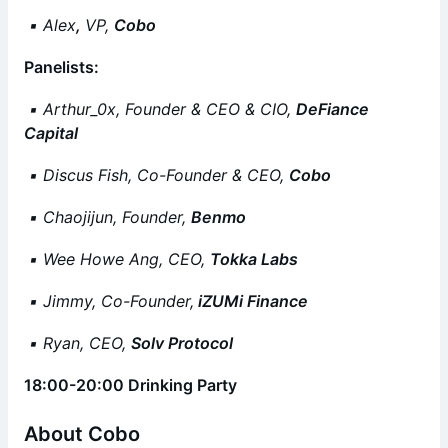
▪️ Alex
,
VP,
Cobo
Panelists:
▪️ Arthur_0x, Founder & CEO & CIO,
DeFiance
Capital
▪️ Discus Fish, Co-Founder & CEO,
Cobo
▪️ Chaojijun, Founder,
Benmo
▪️ Wee Howe Ang, CEO,
Tokka Labs
▪️ Jimmy, Co-Founder,
iZUMi Finance
▪️ Ryan, CEO,
Solv Protocol
18:00-20:00 Drinking Party
About Cobo