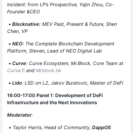
Incident: from LP’s Prospective, Yajin Zhou, Co-
Founder &CEO
▪️ Blocknative:
MEV Past, Present & Future, Shen
Chen, VP
▪️ NEO:
The Complete Blockchain Development
Platform, Steven, Lead of NEO Digital Lab
▪️ Curve
: Curve Ecosystem, Mr.Block, Core Team at
Curve.fi
and
Mrblock.tw
▪️ Lido
: LSD on L2, Jakov Buratovic, Master of DeFi
16:00-17:00 Panel 1: Development of DeFi
Infrastructure and the Next Innovations
Moderator
:
▪️ Taylor Harris, Head of Community,
DappOS