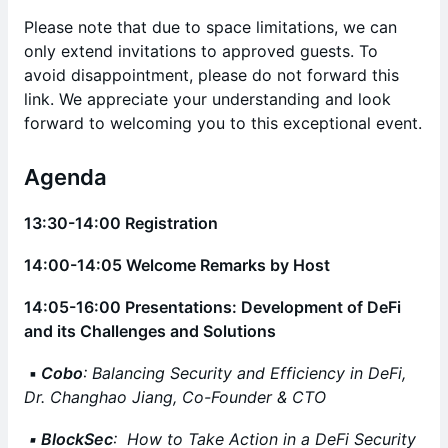
Please note that due to space limitations, we can
only extend invitations to approved guests. To
avoid disappointment, please do not forward this
link. We appreciate your understanding and look
forward to welcoming you to this exceptional event.
Agenda
13:30-14:00 Registration
14:00-14:05 Welcome Remarks by Host
14:05-16:00 Presentations: Development of DeFi
and its Challenges and Solutions
▪️
Cobo
: Balancing Security and Efficiency in DeFi,
Dr. Changhao Jiang, Co-Founder & CTO
▪️ BlockSec
: How to Take Action in a DeFi Security