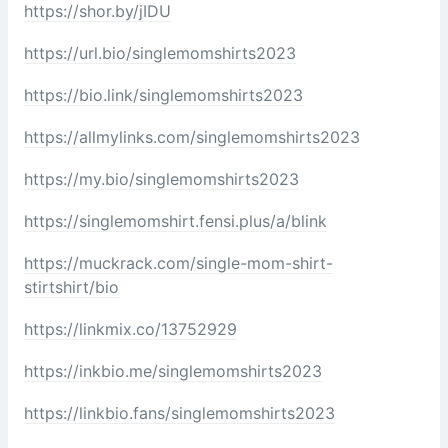
https://shor.by/jIDU
https://url.bio/singlemomshirts2023
https://bio.link/singlemomshirts2023
https://allmylinks.com/singlemomshirts2023
https://my.bio/singlemomshirts2023
https://singlemomshirt.fensi.plus/a/blink
https://muckrack.com/single-mom-shirt-
stirtshirt/bio
https://linkmix.co/13752929
https://inkbio.me/singlemomshirts2023
https://linkbio.fans/singlemomshirts2023