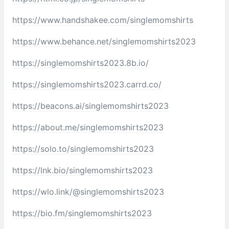
https://www.handshakee.com/singlemomshirts
https://www.behance.net/singlemomshirts2023
https://singlemomshirts2023.8b.io/
https://singlemomshirts2023.carrd.co/
https://beacons.ai/singlemomshirts2023
https://about.me/singlemomshirts2023
https://solo.to/singlemomshirts2023
https://lnk.bio/singlemomshirts2023
https://wlo.link/@singlemomshirts2023
https://bio.fm/singlemomshirts2023