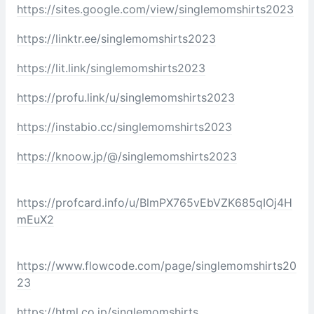
https://sites.google.com/view/singlemomshirts2023
https://linktr.ee/singlemomshirts2023
https://lit.link/singlemomshirts2023
https://profu.link/u/singlemomshirts2023
https://instabio.cc/singlemomshirts2023
https://knoow.jp/@/singlemomshirts2023
https://profcard.info/u/BlmPX765vEbVZK685qIOj4H
mEuX2
https://www.flowcode.com/page/singlemomshirts20
23
https://html.co.jp/singlemomshirts