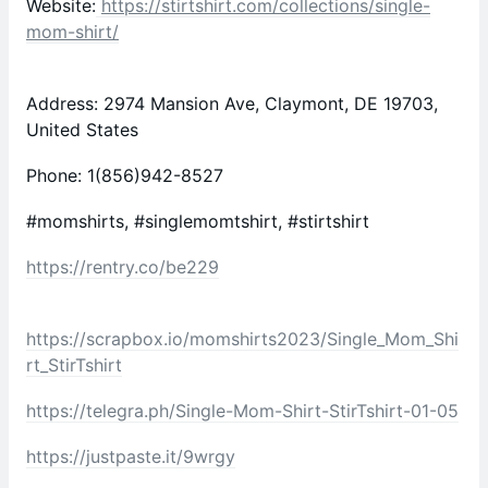
Website:
https://stirtshirt.com/collections/single-
mom-shirt/
Address: 2974 Mansion Ave, Claymont, DE 19703,
United States
Phone: 1(856)942-8527
#momshirts, #singlemomtshirt, #stirtshirt
https://rentry.co/be229
https://scrapbox.io/momshirts2023/Single_Mom_Shi
rt_StirTshirt
https://telegra.ph/Single-Mom-Shirt-StirTshirt-01-05
https://justpaste.it/9wrgy