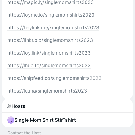
https://magic.ly/singlemomshirts2023
https://joyme.io/singlemomshirts2023
https://heylink.me/singlemomshirts2023
https://linkr.bio/singlemomshirts2023
https://joy.link/singlemomshirts2023
https://lhub.to/singlemomshirts2023
https://snipfeed.co/singlemomshirts2023
https://lu.ma/singlemomshirts2023
Hosts
Single Mom Shirt StirTshirt
Contact the Host