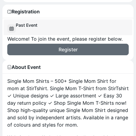
Registration
Past Event
Welcome! To join the event, please register below.
Register
About Event
Single Mom Shirts – 500+ Single Mom Shirt for
mom at StirTshirt. Single Mom T-Shirt from StirTshirt
✓ Unique designs ✓ Large assortment ✓ Easy 30
day return policy ✓ Shop Single Mom T-Shirts now!
Shop high-quality unique Single Mom Shirt designed
and sold by independent artists. Available in a range
of colours and styles for mom.