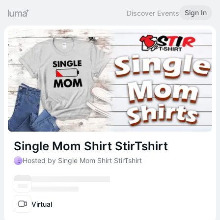
Sign In
Discover Events
Single Mom Shirt StirTshirt
Hosted by Single Mom Shirt StirTshirt
Virtual