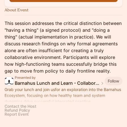
About Event
This session addresses the critical distinction between
"having a thing" (a signed protocol) and "doing a
thing" (actual implementation in practice). We will
discuss research findings on why formal agreements
alone are often insufficient for creating a truly
collaborative environment. Participants will explore
how high-functioning teams successfully bridge this
gap to move from policy to daily frontline reality.
Presented by
Follow
Barnahus Lunch and Learn - Collaboration Quality
Grab your lunch and join usfor an exploration into the Barnahus
Ecosystem, focusing on how healthy team and system
dynamics drive successful integrated practice.
Contact the Host
Refund Policy
Report Event