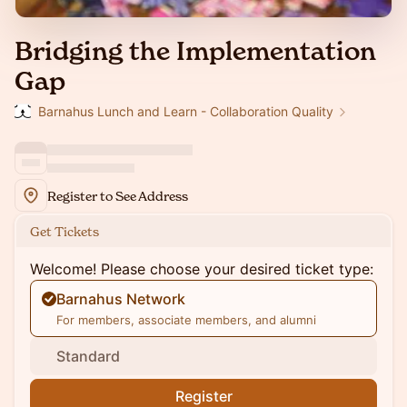
Bridging the Implementation
Gap
Barnahus Lunch and Learn - Collaboration Quality
Register to See Address
Get Tickets
Welcome! Please choose your desired ticket type:
Barnahus Network
For members, associate members, and alumni
Standard
Register