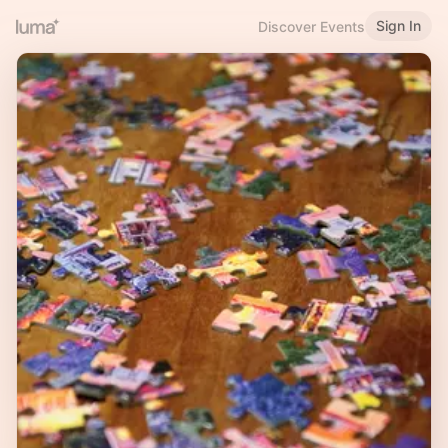
Sign In
Discover Events