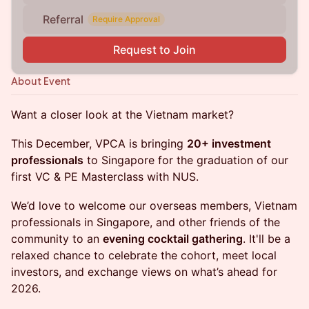
Referral
Require Approval
Request to Join
About Event
Want a closer look at the Vietnam market?
This December, VPCA is bringing
20+ investment
professionals
to Singapore for the graduation of our
first VC & PE Masterclass with NUS.
We’d love to welcome our overseas members, Vietnam
professionals in Singapore, and other friends of the
community to an
evening cocktail gathering
. It'll be a
relaxed chance to celebrate the cohort, meet local
investors, and exchange views on what’s ahead for
2026.