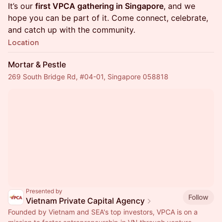
It’s our
first VPCA gathering in Singapore
, and we
hope you can be part of it. Come connect, celebrate,
and catch up with the community.
Location
Mortar & Pestle
269 South Bridge Rd, #04-01, Singapore 058818
Presented by
Follow
Vietnam Private Capital Agency
Founded by Vietnam and SEA's top investors, VPCA is on a