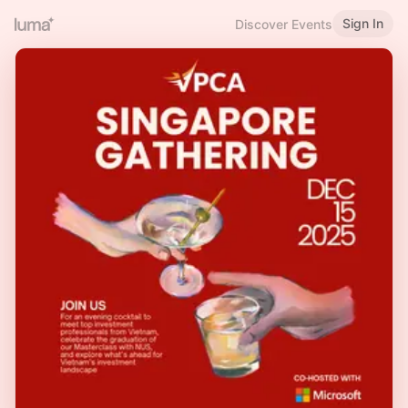
Sign In
Discover Events