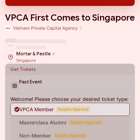
VPCA First Comes to Singapore
Vietnam Private Capital Agency
Mortar & Pestle
Singapore
Get Tickets
Past Event
Welcome! Please choose your desired ticket type:
VPCA Member
Require Approval
Masterclass Alumni
Require Approval
Non-Member
Require Approval