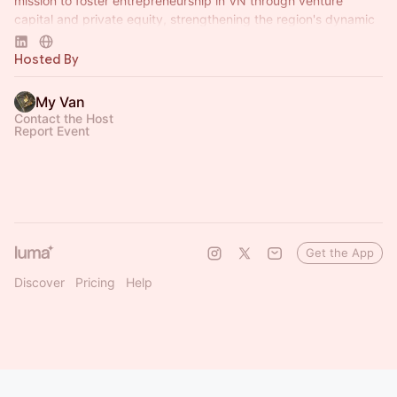
mission to foster entrepreneurship in VN through venture
capital and private equity, strengthening the region's dynamic
capital ecosystem.
Hosted By
My Van
Contact the Host
Report Event
Get the App
Discover
Pricing
Help