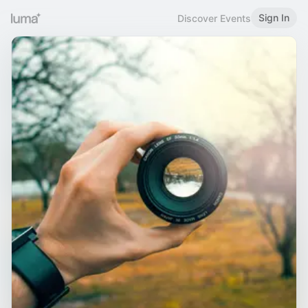
Sign In
Discover Events