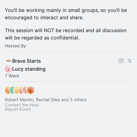
You’ll be working mainly in small groups, so you’ll be
encouraged to interact and share.
This session will NOT be recorded and all discussion
will be regarded as confidential.
Hosted By
Brave Starts
Lucy standing
7 Went
Robert Mardin, Rachel Giles and 5 others
Contact the Host
Report Event