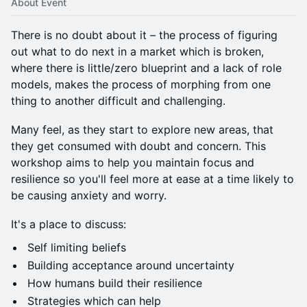
About Event
There is no doubt about it – the process of figuring
out what to do next in a market which is broken,
where there is little/zero blueprint and a lack of role
models, makes the process of morphing from one
thing to another difficult and challenging.
Many feel, as they start to explore new areas, that
they get consumed with doubt and concern. This
workshop aims to help you maintain focus and
resilience so you'll feel more at ease at a time likely to
be causing anxiety and worry.
It's a place to discuss:
Self limiting beliefs
Building acceptance around uncertainty
How humans build their resilience
Strategies which can help