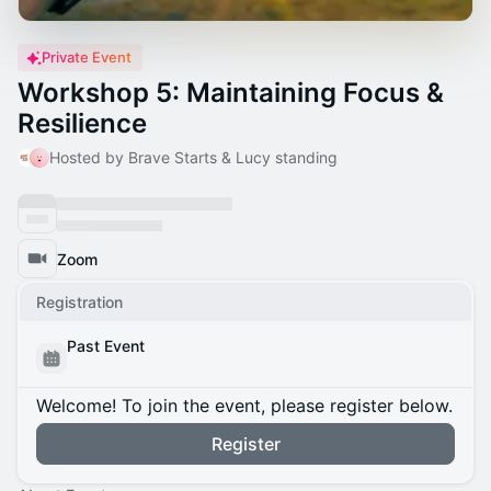
Private Event
Workshop 5: Maintaining Focus &
Resilience
Hosted by Brave Starts & Lucy standing
Zoom
Registration
Past Event
Welcome! To join the event, please register below.
Register