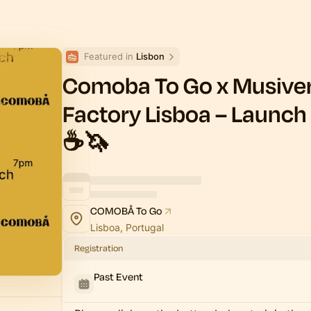
Featured in 
Lisbon
Comoba To Go x Musiver
Factory Lisboa – Launch 
☕️🦄
COMOBÅ To Go
Lisboa, Portugal
Registration
Past Event