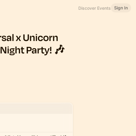
Sign In
Discover Events
sal x Unicorn
Night Party! 🎶