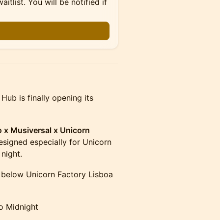
itlist. You will be notified if
ub is finally opening its
x Musiversal x Unicorn
signed especially for Unicorn
night.
 below Unicorn Factory Lisboa
o Midnight