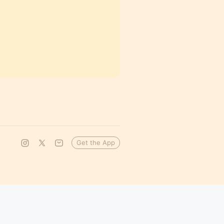
Get the App