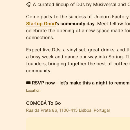
🎧 A curated lineup of DJs by Musiversal and
Come party to the success of Unicorn Factory
Startup Grind
’s community day
. Meet fellow f
celebrate the opening of a new space made for
connections.
Expect live DJs, a vinyl set, great drinks, and 
a busy week and dance our way into Spring. Thi
founders, bringing together the best of coffee 
community.
🎟 RSVP now – let’s make this a night to remem
Location
COMOBÅ To Go
Rua da Prata 86, 1100-415 Lisboa, Portugal