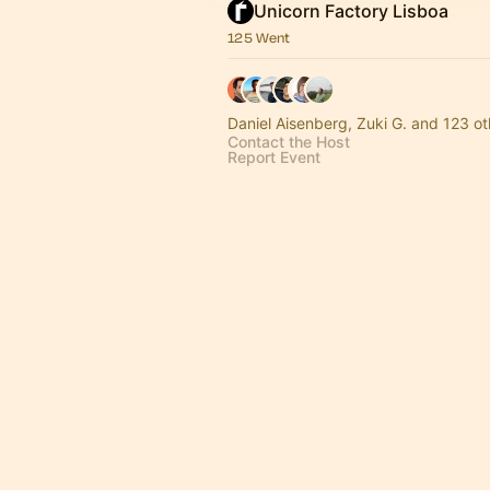
Unicorn Factory Lisboa
125 Went
Daniel Aisenberg, Zuki G. and 123 ot
Contact the Host
Report Event