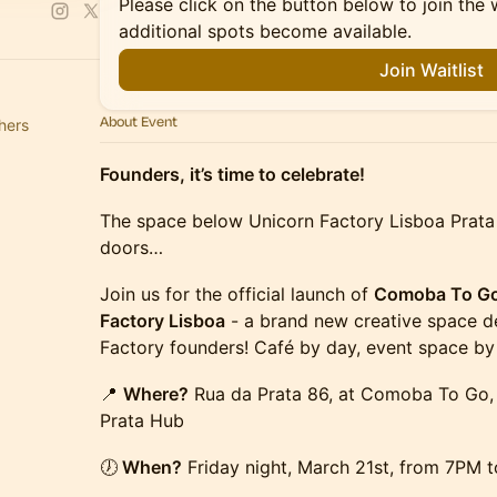
Please click on the button below to join the wa
additional spots become available.
Join Waitlist
About Event
hers
Founders, it’s time to celebrate!
The space below Unicorn Factory Lisboa Prata H
doors…
Join us for the official launch of
Comoba To Go 
Factory Lisboa
- a brand new creative space de
Factory founders! Café by day, event space by 
📍
Where?
Rua da Prata 86, at Comoba To Go,
Prata Hub
🕖
When?
Friday night, March 21st, from 7PM t