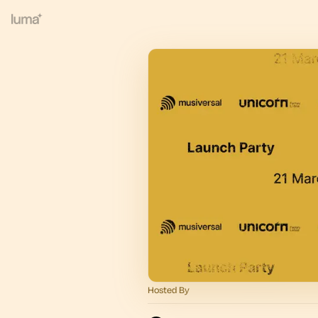
Hosted By