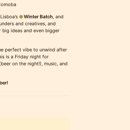
 Comoba
 Lisboa’s
❄️
Winter Batch
, and
ounders and creatives, and
 big ideas and even bigger
the perfect vibe to unwind after
s is a Friday night for
(beer on the night!), music, and
ber!