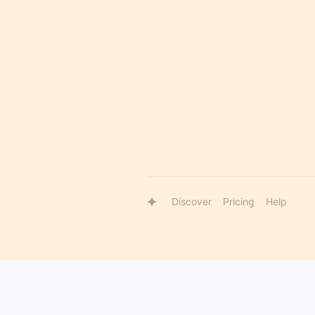
Discover
Pricing
Help