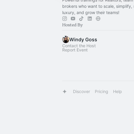
brokers who want to scale, simplify, 
luxury, and grow their teams!
Hosted By
Windy Goss
Contact the Host
Report Event
Discover
Pricing
Help