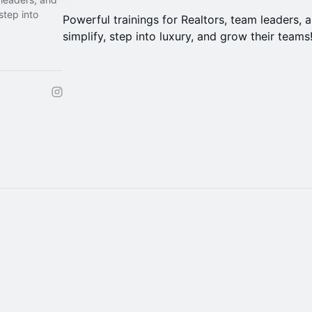
step into
Powerful trainings for Realtors, team leaders,
simplify, step into luxury, and grow their teams