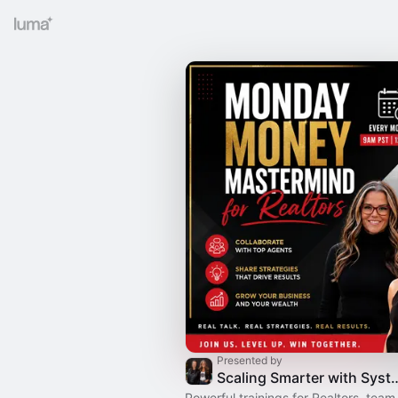
Presented by
Scaling Smarter with Syste
Powerful trainings for Realtors, team