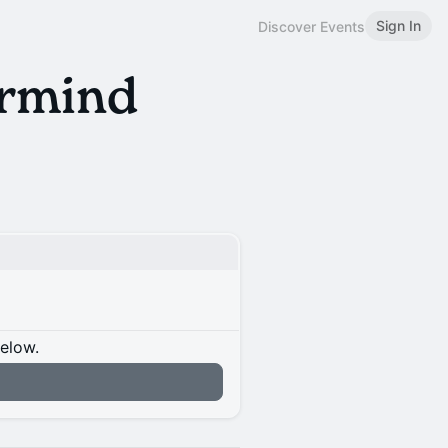
Sign In
Discover Events
rmind
below.