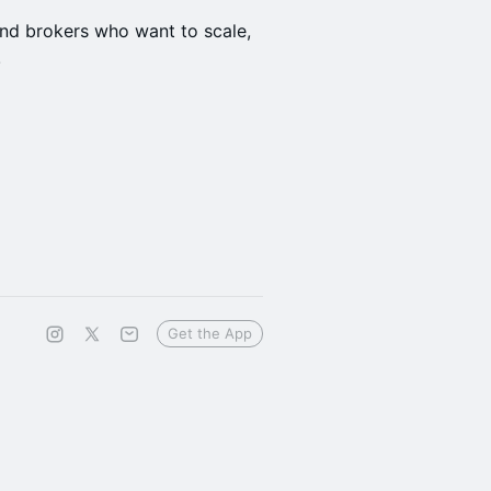
 and brokers who want to scale,
!
Get the App