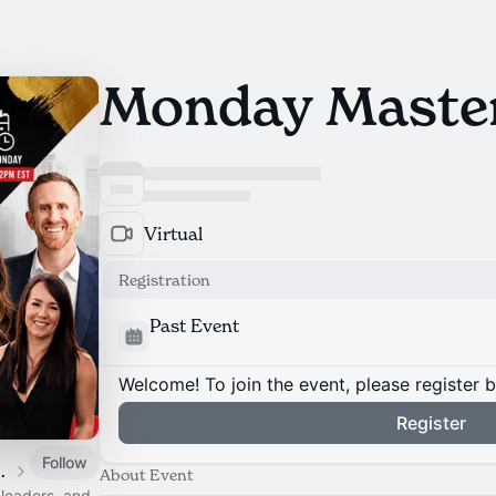
Monday Maste
Virtual
Registration
Past Event
Welcome! To join the event, please register 
Register
Follow
ms and Strategies
About Event
 leaders, and