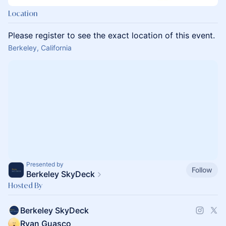
Location
Please register to see the exact location of this event.
Berkeley, California
Presented by
Follow
Berkeley SkyDeck
Hosted By
Berkeley SkyDeck
Ryan Guasco