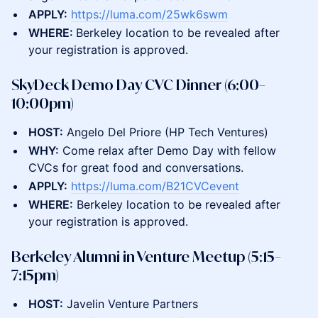
APPLY:
https://luma.com/25wk6swm
WHERE:
Berkeley location to be revealed after
your registration is approved.
SkyDeck Demo Day CVC Dinner (6:00–
10:00pm)
HOST:
Angelo Del Priore (HP Tech Ventures)
WHY:
Come relax after Demo Day with fellow
CVCs for great food and conversations.
APPLY:
https://luma.com/B21CVCevent
WHERE:
Berkeley location to be revealed after
your registration is approved.
Berkeley Alumni in Venture Meetup (5:15–
7:15pm)
HOST:
​Javelin Venture Partners