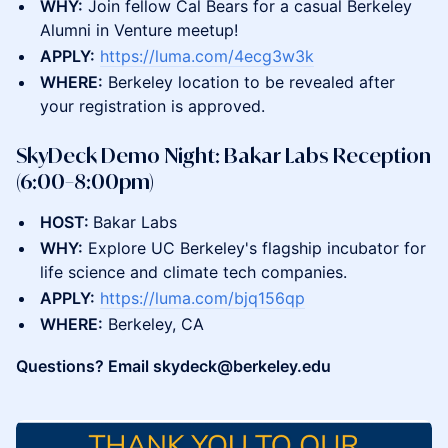
WHY:
Join fellow Cal Bears for a casual Berkeley
Alumni in Venture meetup!
APPLY:
https://luma.com/4ecg3w3k
WHERE:
Berkeley location to be revealed after
your registration is approved.
SkyDeck Demo Night: Bakar Labs Reception
(6:00–8:00pm)
HOST:
Bakar Labs
WHY:
Explore UC Berkeley's flagship incubator for
life science and climate tech companies.
APPLY:
https://luma.com/bjq156qp
WHERE:
Berkeley, CA
Questions? Email skydeck@berkeley.edu