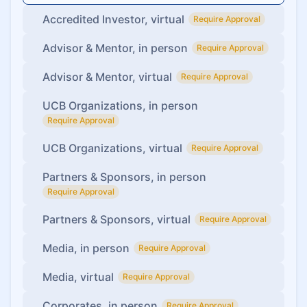
Accredited Investor, virtual
Require Approval
Advisor & Mentor, in person
Require Approval
Advisor & Mentor, virtual
Require Approval
UCB Organizations, in person
Require Approval
UCB Organizations, virtual
Require Approval
Partners & Sponsors, in person
Require Approval
Partners & Sponsors, virtual
Require Approval
Media, in person
Require Approval
Media, virtual
Require Approval
Corporates, in person
Require Approval