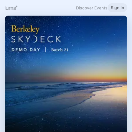
Sign In
Discover Events