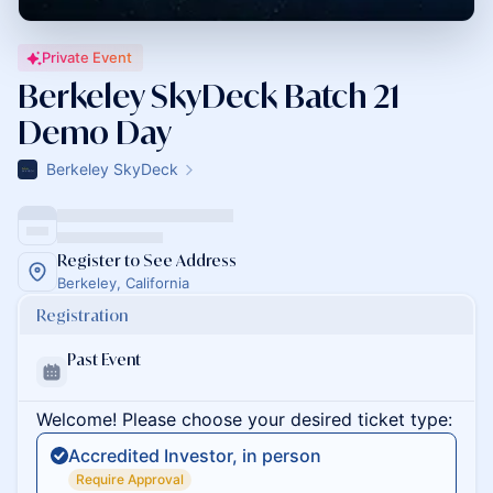
Private Event
Berkeley SkyDeck Batch 21
Demo Day
Berkeley SkyDeck
Register to See Address
Berkeley, California
Registration
Past Event
Welcome! Please choose your desired ticket type:
Accredited Investor, in person
Require Approval