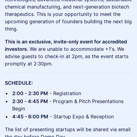
chemical manufacturing, and next-generation biotech
therapeutics. This is your opportunity to meet the
upcoming generation of founders building the next big
thing.
This is an exclusive, invite-only event for accredited
investors.
We are unable to accommodate +1's. We
advise guests to check-in at 2pm, as the event starts
promptly at 2:30pm.
SCHEDULE:
2:00 - 2:30 PM
- Registration
2:30 - 4:45 PM
- Program & Pitch Presentations
Begin
4:45 - 6:00 PM
- Startup Expo & Reception
The list of presenting startups will be shared via email
the day before Demo Day.