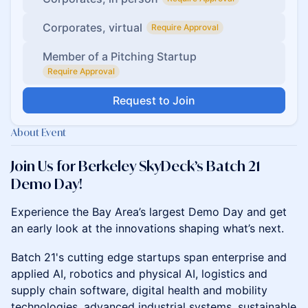
Corporates, virtual
Require Approval
Member of a Pitching Startup
Require Approval
Request to Join
About Event
Join Us for Berkeley SkyDeck’s Batch 21
Demo Day!
Experience the Bay Area’s largest Demo Day and get
an early look at the innovations shaping what’s next.
Batch 21's cutting edge startups span enterprise and
applied AI, robotics and physical AI, logistics and
supply chain software, digital health and mobility
technologies, advanced industrial systems, sustainable