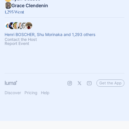
Grace Clendenin
1,295 Went
Henri BOSCHER, Shu Morinaka and 1,293 others
Contact the Host
Report Event
Get the App
Discover
Pricing
Help