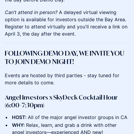
Can’t attend in person?
A delayed virtual viewing
option is available for investors outside the Bay Area.
Register to attend virtually and you'll receive a link on
April 3, the day after the event.
FOLLOWING DEMO DAY, WE INVITE YOU
TO JOIN DEMO NIGHT!
Events are hosted by third parties - stay tuned for
more details to come.
Angel Investors x SkyDeck Cocktail Hour
(6:00–7:30pm)
HOST:
All of the major angel investor groups in CA
WHY:
Relax, learn, and grab a drink with other
angel investors—experienced AND new!