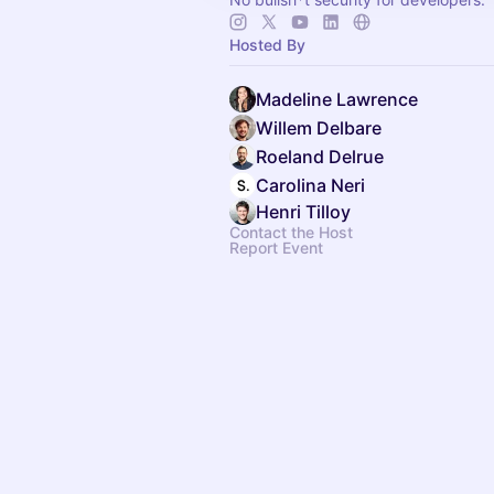
Hosted By
Madeline Lawrence
Willem Delbare
Roeland Delrue
Carolina Neri
Henri Tilloy
Contact the Host
Report Event