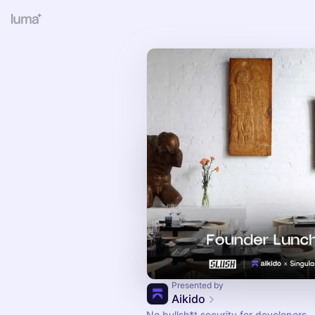
Presented by
Aikido
No bullsh*t security for developers.