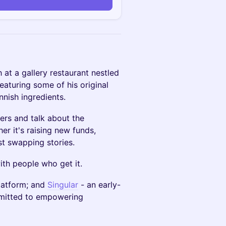
n
 at a gallery restaurant nestled
eaturing some of his original
nnish ingredients.
ers and talk about the
r it's raising new funds,
ust swapping stories.
th people who get it.
latform; and
Singular
- an early-
mmitted to empowering