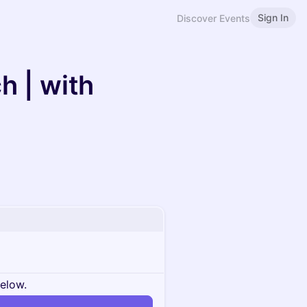
Sign In
Discover Events
h | with
below.