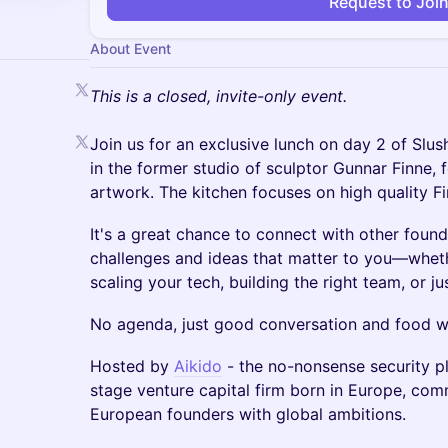
Request to Joi
About Event
This is a closed, invite-only event.
Join us for an exclusive lunch on day 2 of Slush
in the former studio of sculptor Gunnar Finne, f
artwork. The kitchen focuses on high quality Fi
It's a great chance to connect with other found
challenges and ideas that matter to you—whethe
scaling your tech, building the right team, or j
No agenda, just good conversation and food wi
Hosted by
Aikido
- the no-nonsense security p
stage venture capital firm born in Europe, co
European founders with global ambitions.