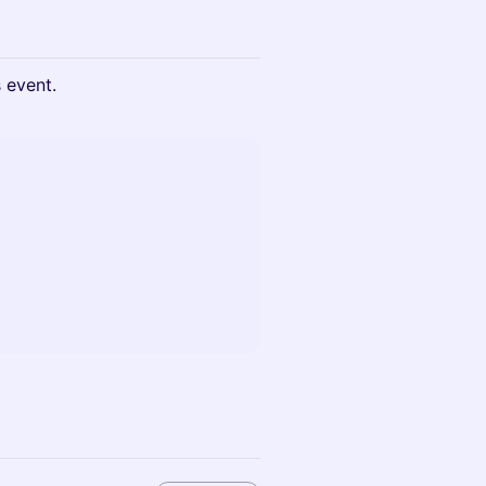
s event.