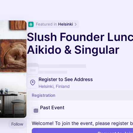
Featured in 
Helsinki
Slush Founder Lunc
Aikido & Singular
Register to See Address
Helsinki, Finland
Registration
Past Event
Welcome! To join the event, please register 
Follow