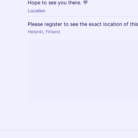
Hope to see you there. 💜
Location
Please register to see the exact location of thi
Helsinki, Finland