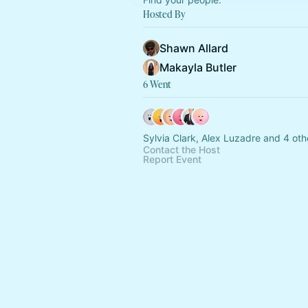
Hosted By
Shawn Allard
Makayla Butler
6 Went
Sylvia Clark, Alex Luzadre and 4 oth
Contact the Host
Report Event