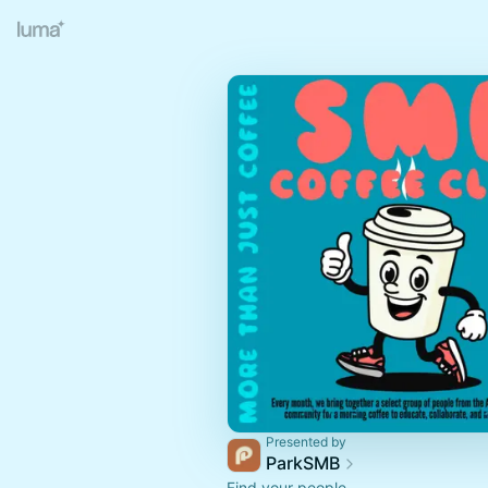
Presented by
ParkSMB
Find your people.