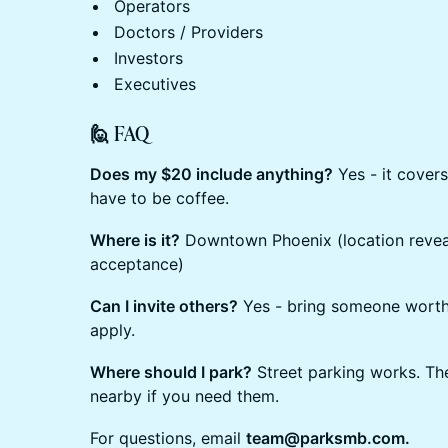
Operators
Doctors / Providers
Investors
Executives
🙋 FAQ
Does my $20 include anything?
Yes - it covers
have to be coffee.
Where is it?
Downtown Phoenix (location reveal
acceptance)
Can I invite others?
Yes - bring someone worth
apply.
Where should I park?
Street parking works. The
nearby if you need them.
For questions, email
team@parksmb.com.