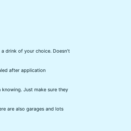
 a drink of your choice. Doesn't
ed after application
 knowing. Just make sure they
re are also garages and lots