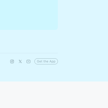
Get the App