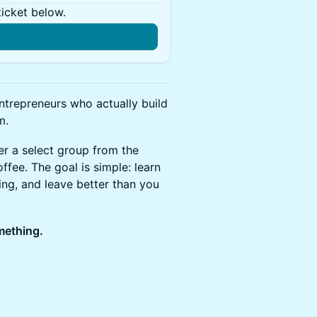
ticket below.
n
ntrepreneurs who actually build
m.
r a select group from the
fee. The goal is simple: learn
g, and leave better than you
omething.