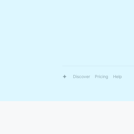
Discover
Pricing
Help