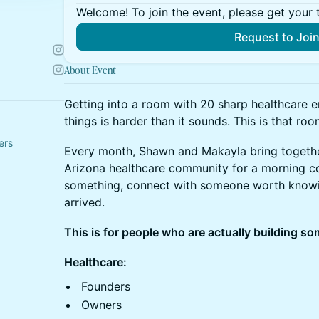
Welcome! To join the event, please get your 
Request to Joi
About Event
Getting into a room with 20 sharp healthcare e
things is harder than it sounds. This is that roo
ers
Every month, Shawn and Makayla bring togethe
Arizona healthcare community for a morning cof
something, connect with someone worth knowin
arrived.
This is for people who are actually building s
Healthcare:
Founders
Owners