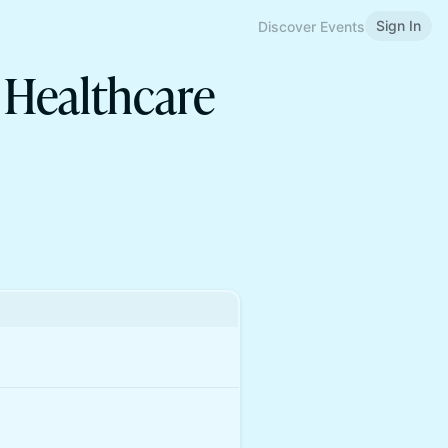
Sign In
Discover Events
 Healthcare