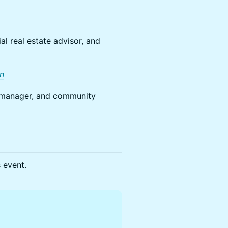
l real estate advisor, and
In
ng manager, and community
s event.