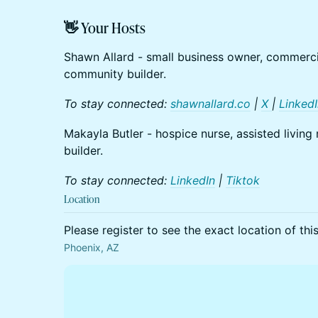
👋 Your Hosts
Shawn Allard - small business owner, commercia
community builder.
To stay connected:
shawnallard.co
|
X
|
Linked
Makayla Butler - hospice nurse, assisted livi
builder.
To stay connected:
LinkedIn
|
Tiktok
Location
Please register to see the exact location of thi
Phoenix, AZ