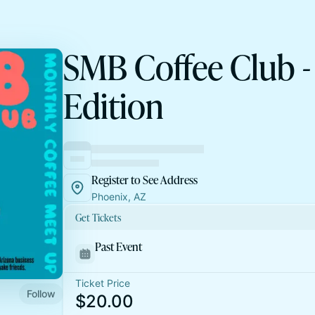
SMB Coffee Club -
Edition
Register to See Address
Phoenix, AZ
Get Tickets
Past Event
Ticket Price
Follow
$20.00